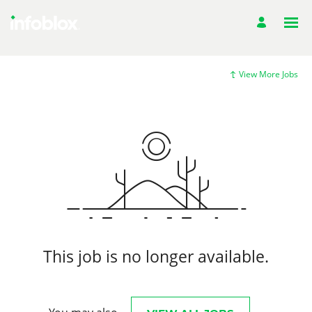
View More Jobs
This job is no longer available.