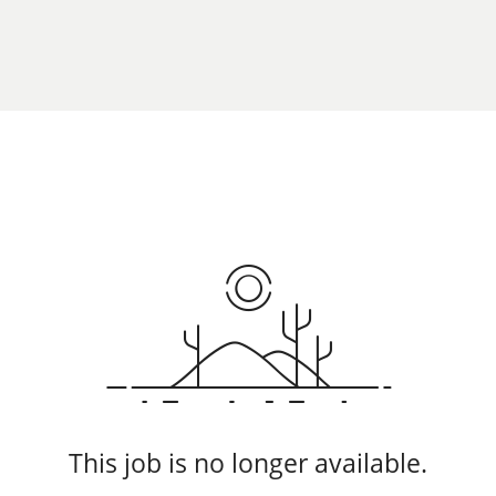
This job is no longer available.