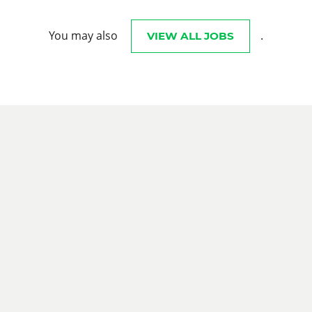
You may also
.
VIEW ALL JOBS